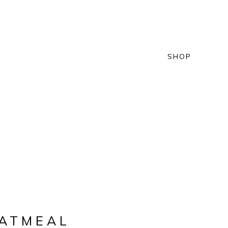
SHOP
OATMEAL