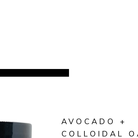
AVOCADO +
COLLOIDAL 