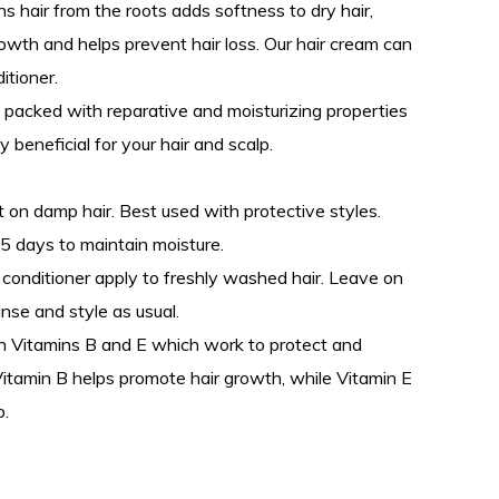
 hair from the roots adds softness to dry hair,
rowth and helps prevent hair loss. Our hair cream can
itioner.
 packed with reparative and moisturizing properties
 beneficial for your hair and scalp.
 on damp hair. Best used with protective styles.
5 days to maintain moisture.
ir conditioner apply to freshly washed hair. Leave on
inse and style as usual.
 Vitamins B and E which work to protect and
Vitamin B helps promote hair growth, while Vitamin E
p.