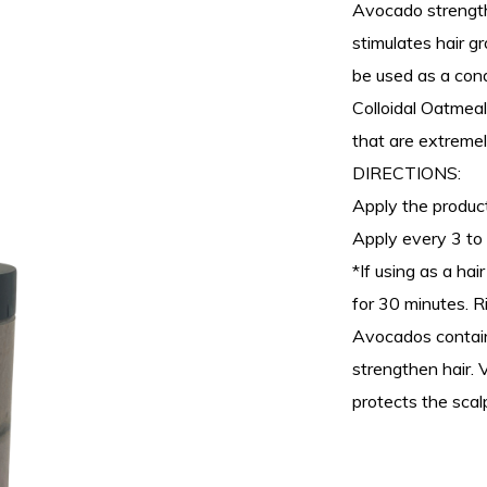
Avocado strengths
stimulates hair g
be used as a cond
Colloidal Oatmeal
that are extremely
DIRECTIONS:
Apply the product
Apply every 3 to 
*If using as a ha
for 30 minutes. R
Avocados contain
strengthen hair. 
protects the scal