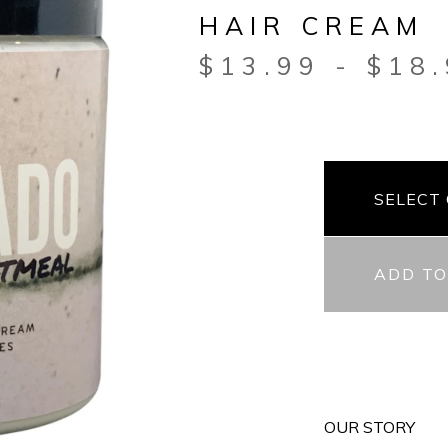
HAIR CREAM
$
13.99
-
$
18
ADD TO
OUR STORY