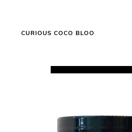
CURIOUS COCO BLOO