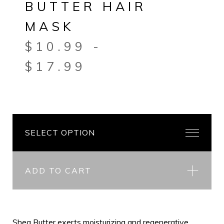
BUTTER HAIR
MASK
$
10.99
-
$
17.99
ADD TO CART
Shea Butter exerts moisturizing and regenerative