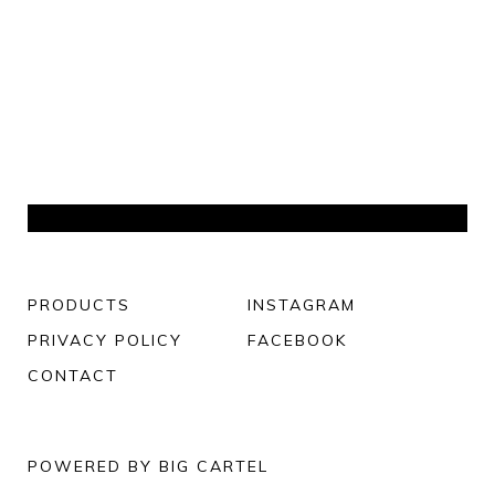
PRODUCTS
INSTAGRAM
PRIVACY POLICY
FACEBOOK
CONTACT
POWERED BY BIG CARTEL