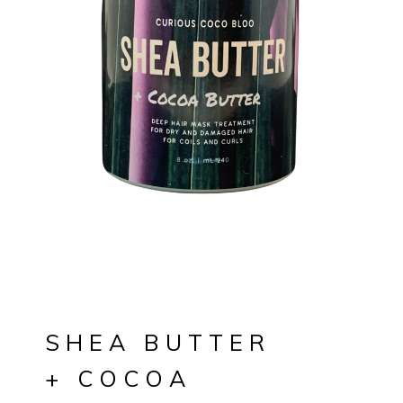
SHEA BUTTER
+ COCOA