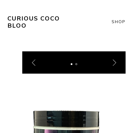
CURIOUS COCO
SHOP
BLOO