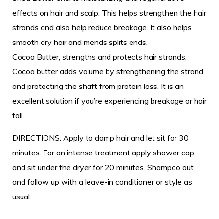
effects on hair and scalp. This helps strengthen the hair
strands and also help reduce breakage. It also helps
smooth dry hair and mends splits ends.
Cocoa Butter, strengths and protects hair strands,
Cocoa butter adds volume by strengthening the strand
and protecting the shaft from protein loss. It is an
excellent solution if you’re experiencing breakage or hair
fall.
DIRECTIONS: Apply to damp hair and let sit for 30
minutes. For an intense treatment apply shower cap
and sit under the dryer for 20 minutes. Shampoo out
and follow up with a leave-in conditioner or style as
usual.